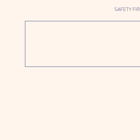
SAFETY FIRST 