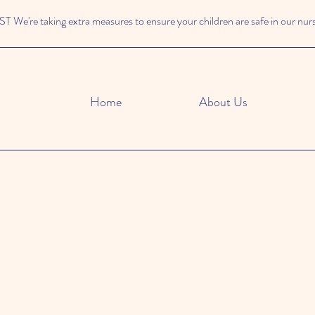
We're taking extra measures to ensure your children are safe in our nur
Home
About Us