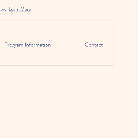
sery.
Learn More
Program Information
Contact