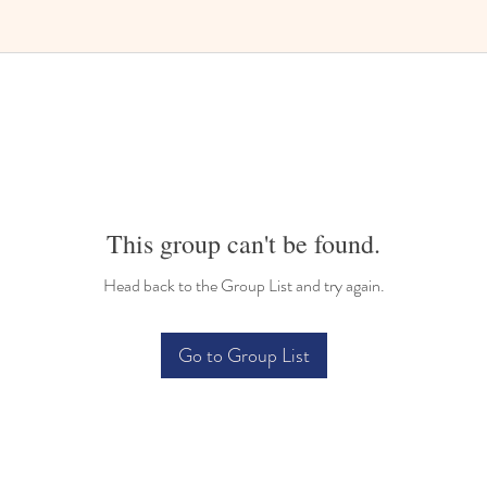
Bilingual Childcare
This group can't be found.
Head back to the Group List and try again.
Go to Group List