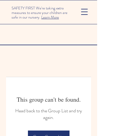
SAFETY FIRST We're taking extra
measures to ensure your children are
safe in our nursery.
Learn More
This group can't be found.
Head back to the Group List and try
again.