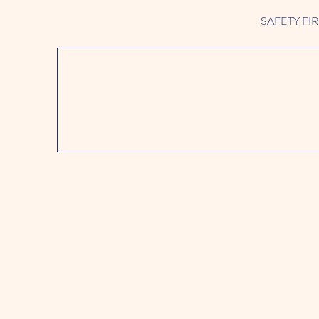
SAFETY FIRST 