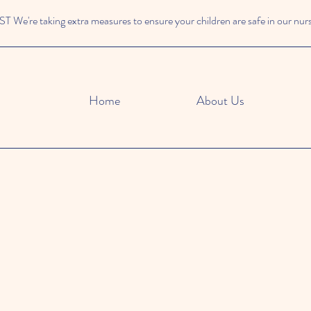
We're taking extra measures to ensure your children are safe in our nur
Home
About Us