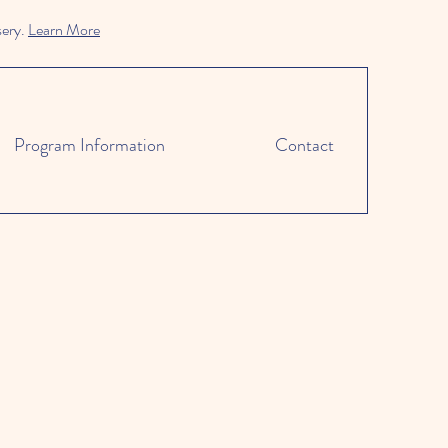
sery.
Learn More
Program Information
Contact