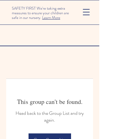
SAFETY FIRST We're taking extra
measures to ensure your children are
safe in our nursery.
Learn More
This group can't be found.
Head back to the Group List and try
again.