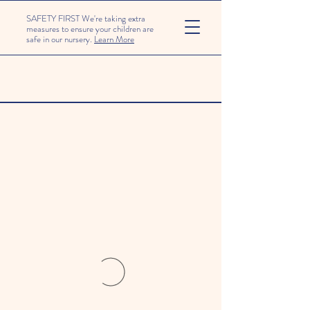
SAFETY FIRST We're taking extra
measures to ensure your children are
safe in our nursery.
Learn More