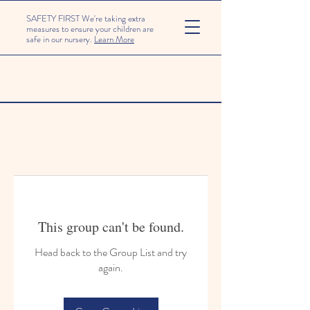
SAFETY FIRST We're taking extra
measures to ensure your children are
safe in our nursery.
Learn More
This group can't be found.
Head back to the Group List and try
again.