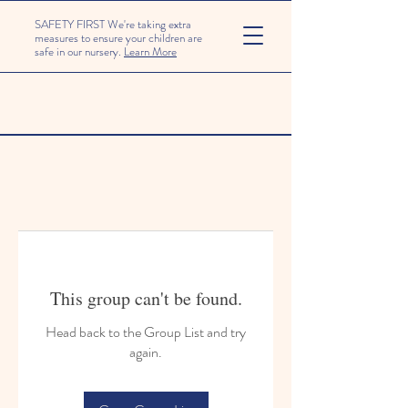
SAFETY FIRST We're taking extra
measures to ensure your children are
safe in our nursery.
Learn More
This group can't be found.
Head back to the Group List and try
again.