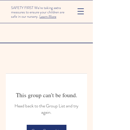
SAFETY FIRST We're taking extra
measures to ensure your children are
safe in our nursery.
Learn More
This group can't be found.
Head back to the Group List and try
again.