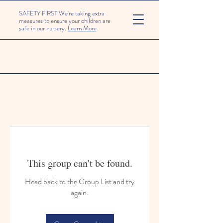
SAFETY FIRST We're taking extra
measures to ensure your children are
safe in our nursery.
Learn More
This group can't be found.
Head back to the Group List and try
again.