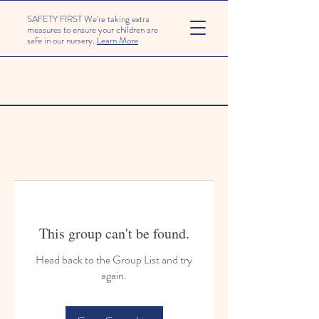
SAFETY FIRST We're taking extra
measures to ensure your children are
safe in our nursery.
Learn More
This group can't be found.
Head back to the Group List and try
again.