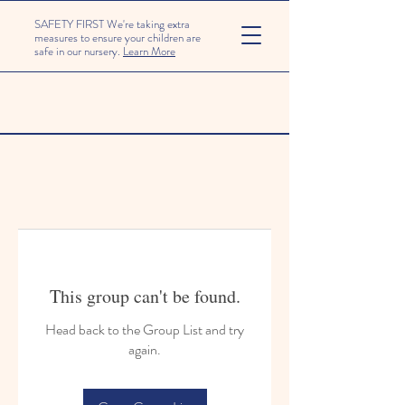
SAFETY FIRST We're taking extra
measures to ensure your children are
safe in our nursery.
Learn More
This group can't be found.
Head back to the Group List and try
again.