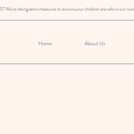
We're taking extra measures to ensure your children are safe in our nur
Home
About Us