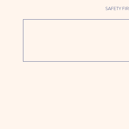
SAFETY FIRST 