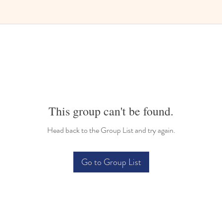
Bilingual Childcare
This group can't be found.
Head back to the Group List and try again.
Go to Group List