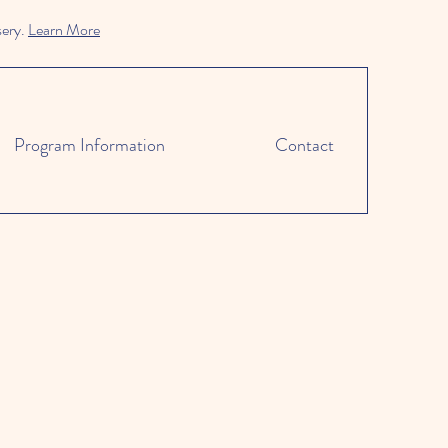
sery.
Learn More
Program Information
Contact