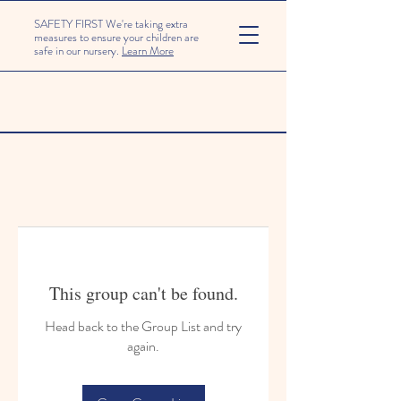
SAFETY FIRST We're taking extra
measures to ensure your children are
safe in our nursery.
Learn More
This group can't be found.
Head back to the Group List and try
again.