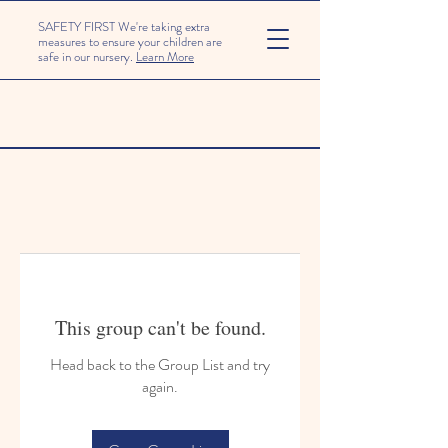
SAFETY FIRST We're taking extra
measures to ensure your children are
safe in our nursery.
Learn More
This group can't be found.
Head back to the Group List and try
again.