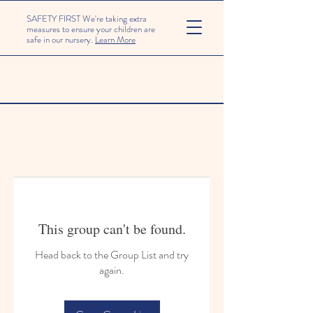
SAFETY FIRST We're taking extra
measures to ensure your children are
safe in our nursery.
Learn More
This group can't be found.
Head back to the Group List and try
again.