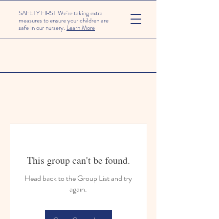
SAFETY FIRST We're taking extra
measures to ensure your children are
safe in our nursery.
Learn More
This group can't be found.
Head back to the Group List and try
again.