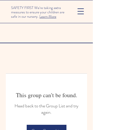
SAFETY FIRST We're taking extra
measures to ensure your children are
safe in our nursery.
Learn More
This group can't be found.
Head back to the Group List and try
again.