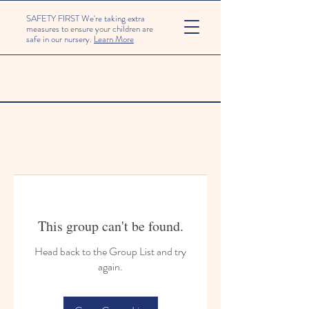
SAFETY FIRST We're taking extra
measures to ensure your children are
safe in our nursery.
Learn More
This group can't be found.
Head back to the Group List and try
again.