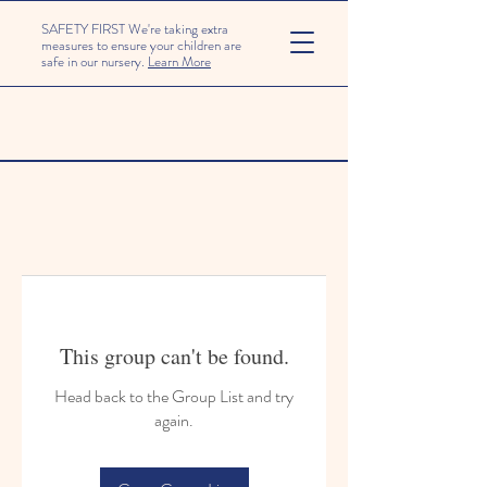
SAFETY FIRST We're taking extra
measures to ensure your children are
safe in our nursery.
Learn More
This group can't be found.
Head back to the Group List and try
again.