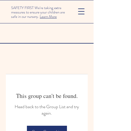
SAFETY FIRST We're taking extra
measures to ensure your children are
safe in our nursery.
Learn More
This group can't be found.
Head back to the Group List and try
again.