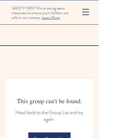
SAFETY FIRST We're taking extra
measures to ensure your children are
safe in our nursery.
Learn More
This group can't be found.
Head back to the Group List and try
again.