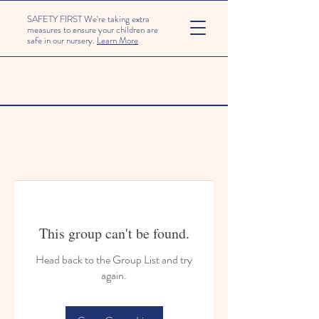
SAFETY FIRST We're taking extra
measures to ensure your children are
safe in our nursery.
Learn More
This group can't be found.
Head back to the Group List and try
again.