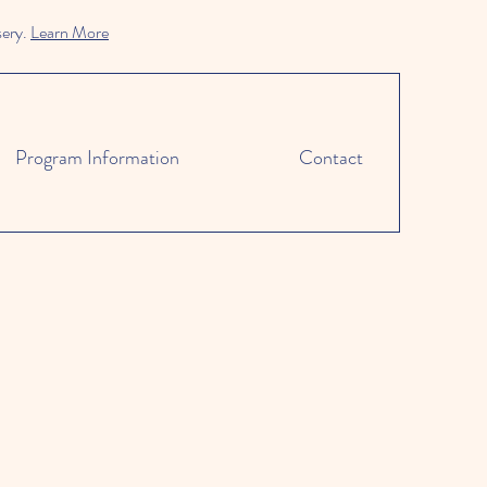
sery.
Learn More
Program Information
Contact