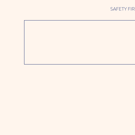
SAFETY FIRST 