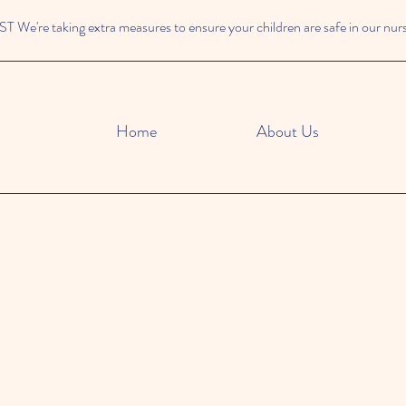
We're taking extra measures to ensure your children are safe in our nur
Home
About Us