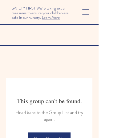
SAFETY FIRST We're taking extra
measures to ensure your children are
safe in our nursery.
Learn More
This group can't be found.
Head back to the Group List and try
again.