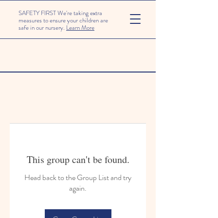
SAFETY FIRST We're taking extra
measures to ensure your children are
safe in our nursery.
Learn More
This group can't be found.
Head back to the Group List and try
again.