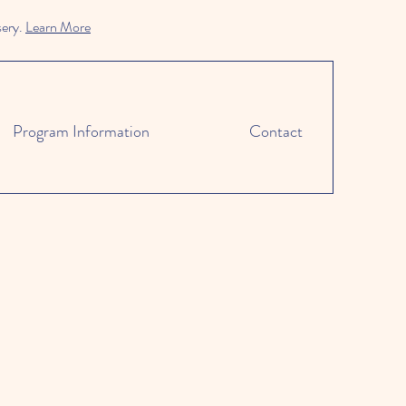
sery.
Learn More
Program Information
Contact