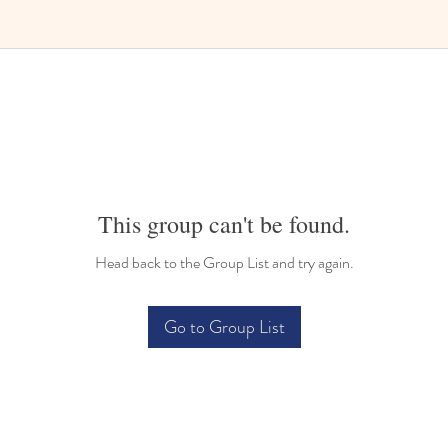
Bilingual Childcare
This group can't be found.
Head back to the Group List and try again.
Go to Group List