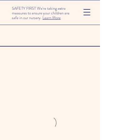
SAFETY FIRST We're taking extra
measures to ensure your children are
safe in our nursery.
Learn More