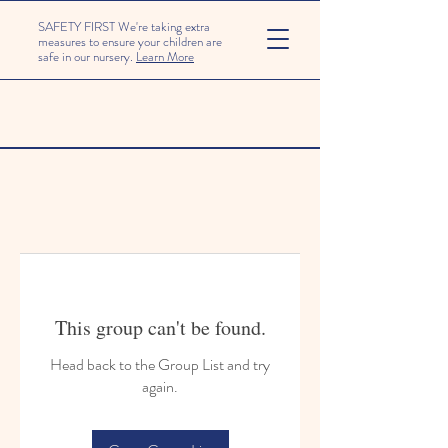
SAFETY FIRST We're taking extra
measures to ensure your children are
safe in our nursery.
Learn More
This group can't be found.
Head back to the Group List and try
again.