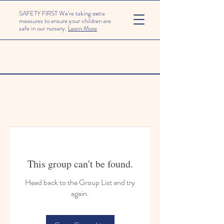
SAFETY FIRST We're taking extra
measures to ensure your children are
safe in our nursery.
Learn More
This group can't be found.
Head back to the Group List and try
again.