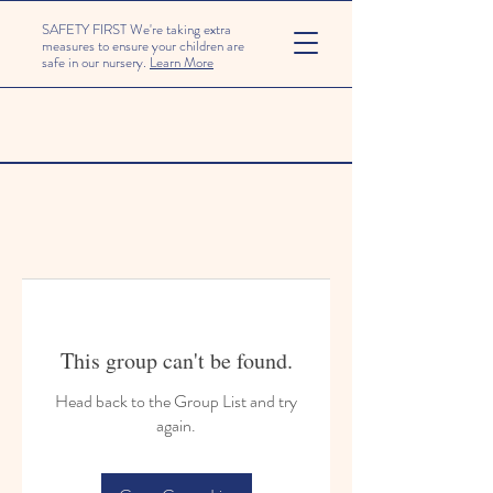
SAFETY FIRST We're taking extra
measures to ensure your children are
safe in our nursery.
Learn More
This group can't be found.
Head back to the Group List and try
again.