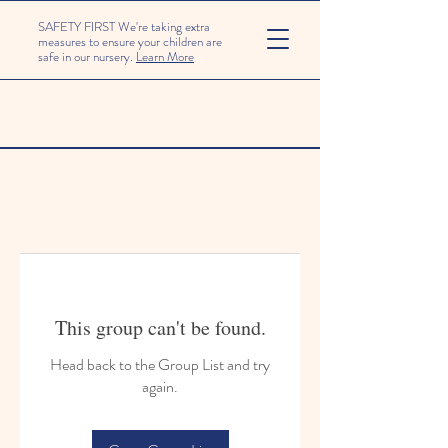
SAFETY FIRST We're taking extra
measures to ensure your children are
safe in our nursery.
Learn More
This group can't be found.
Head back to the Group List and try
again.