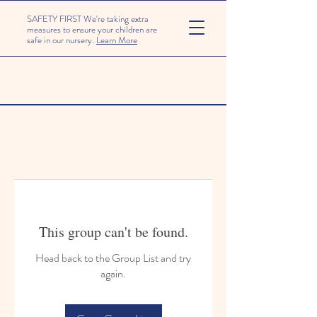
SAFETY FIRST We're taking extra
measures to ensure your children are
safe in our nursery.
Learn More
This group can't be found.
Head back to the Group List and try
again.