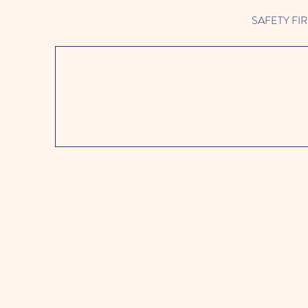
SAFETY FIRST 