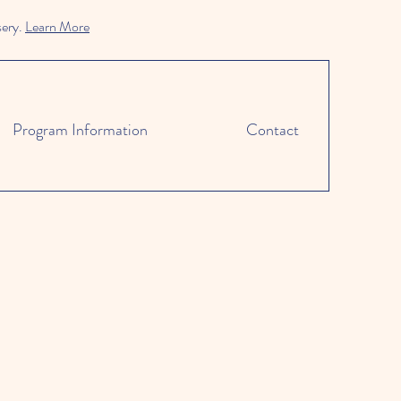
sery.
Learn More
Program Information
Contact