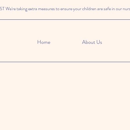
We're taking extra measures to ensure your children are safe in our nur
Home
About Us