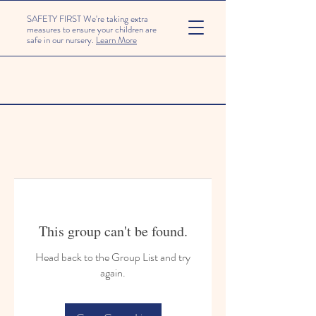
SAFETY FIRST We're taking extra
measures to ensure your children are
safe in our nursery.
Learn More
This group can't be found.
Head back to the Group List and try
again.