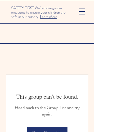
SAFETY FIRST We're taking extra
measures to ensure your children are
safe in our nursery.
Learn More
This group can't be found.
Head back to the Group List and try
again.