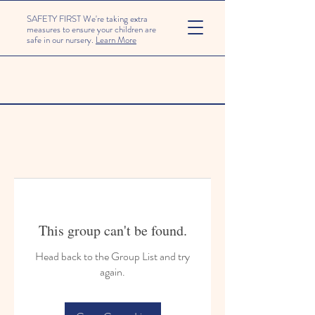
SAFETY FIRST We're taking extra
measures to ensure your children are
safe in our nursery.
Learn More
This group can't be found.
Head back to the Group List and try
again.