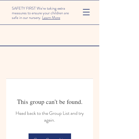
SAFETY FIRST We're taking extra
measures to ensure your children are
safe in our nursery.
Learn More
This group can't be found.
Head back to the Group List and try
again.