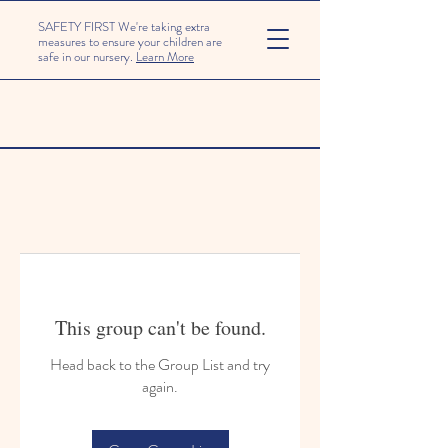
SAFETY FIRST We're taking extra
measures to ensure your children are
safe in our nursery.
Learn More
This group can't be found.
Head back to the Group List and try
again.