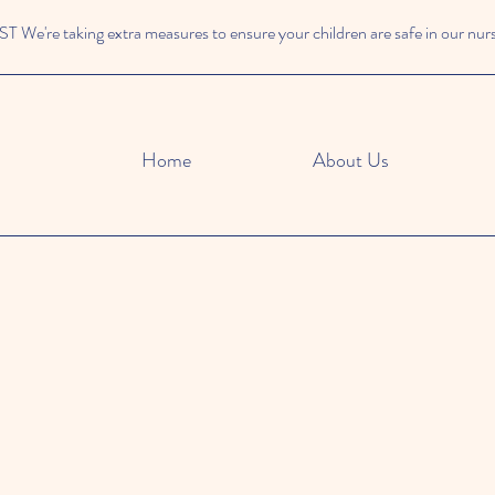
We're taking extra measures to ensure your children are safe in our nur
Home
About Us