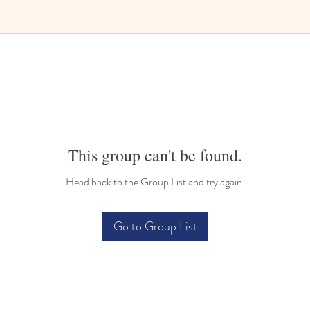
Bilingual Childcare
This group can't be found.
Head back to the Group List and try again.
Go to Group List