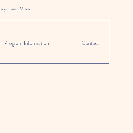
sery.
Learn More
Program Information
Contact