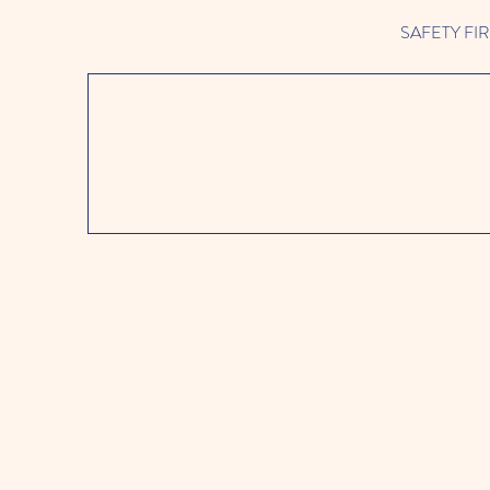
SAFETY FIRST 