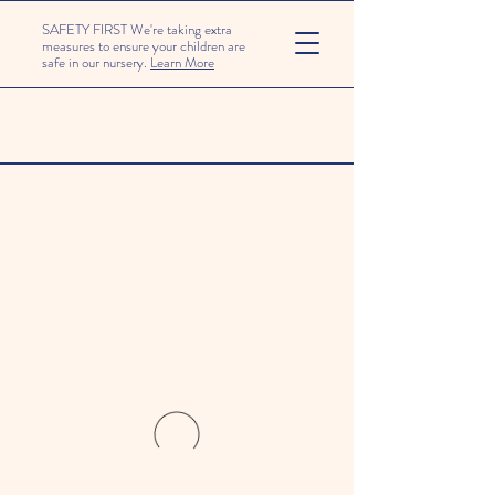
SAFETY FIRST We're taking extra
measures to ensure your children are
safe in our nursery.
Learn More