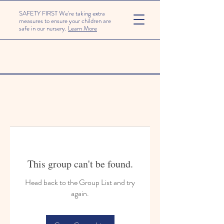
SAFETY FIRST We're taking extra
measures to ensure your children are
safe in our nursery.
Learn More
This group can't be found.
Head back to the Group List and try
again.