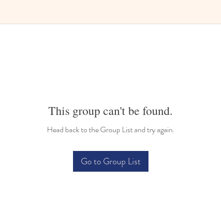
Bilingual Childcare
This group can't be found.
Head back to the Group List and try again.
Go to Group List