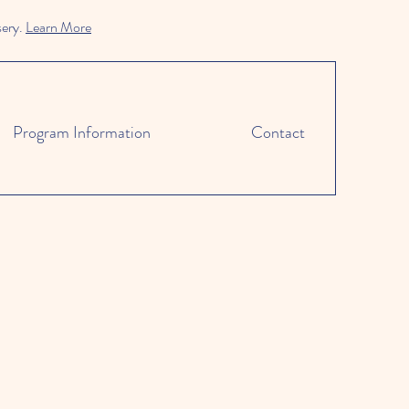
sery.
Learn More
Program Information
Contact