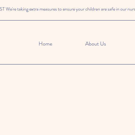
We're taking extra measures to ensure your children are safe in our nur
Home
About Us