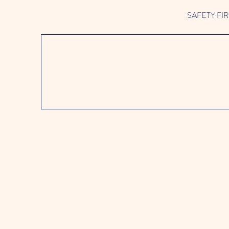
SAFETY FIRST 