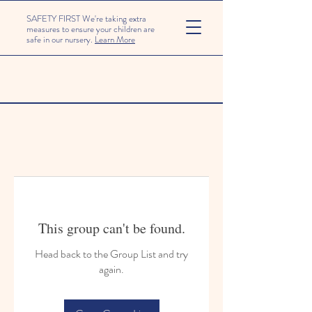
SAFETY FIRST We're taking extra
measures to ensure your children are
safe in our nursery.
Learn More
This group can't be found.
Head back to the Group List and try
again.