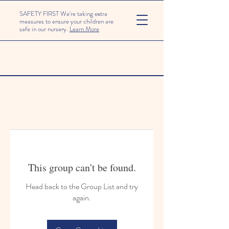
SAFETY FIRST We're taking extra
measures to ensure your children are
safe in our nursery.
Learn More
This group can't be found.
Head back to the Group List and try
again.