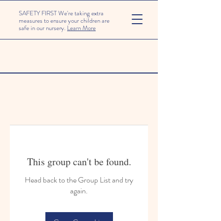
SAFETY FIRST We're taking extra
measures to ensure your children are
safe in our nursery.
Learn More
This group can't be found.
Head back to the Group List and try
again.