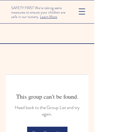
SAFETY FIRST We're taking extra
measures to ensure your children are
safe in our nursery.
Learn More
This group can't be found.
Head back to the Group List and try
again.