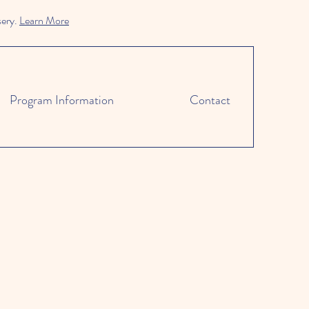
sery.
Learn More
Program Information
Contact