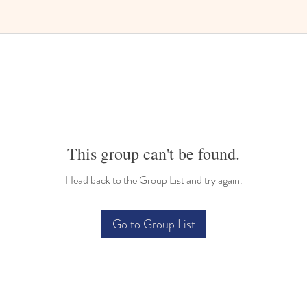
Bilingual Childcare
This group can't be found.
Head back to the Group List and try again.
Go to Group List