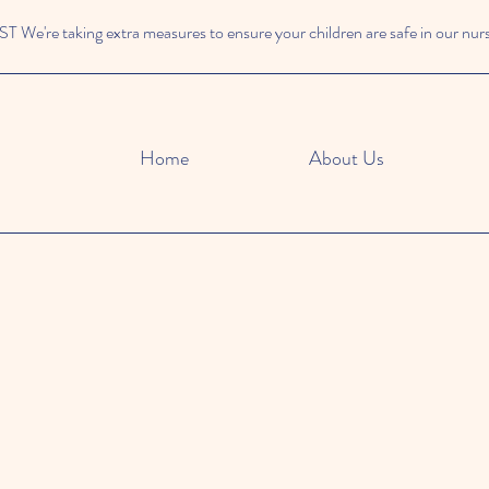
We're taking extra measures to ensure your children are safe in our nur
Home
About Us