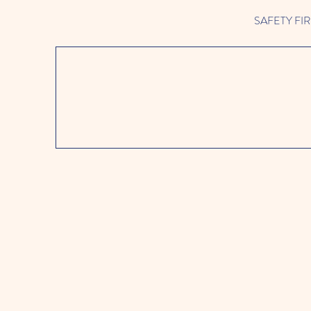
SAFETY FIRST 