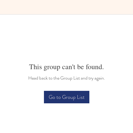
Bilingual Childcare
This group can't be found.
Head back to the Group List and try again.
Go to Group List