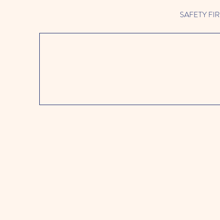
SAFETY FIRST 