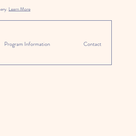
sery.
Learn More
Program Information
Contact