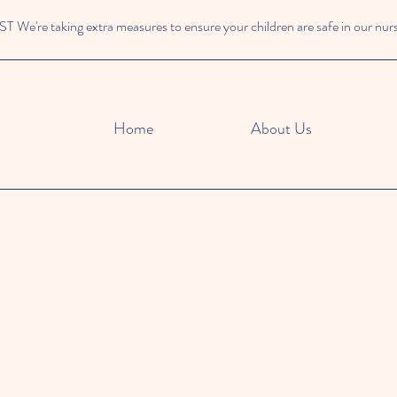
We're taking extra measures to ensure your children are safe in our nur
Home
About Us