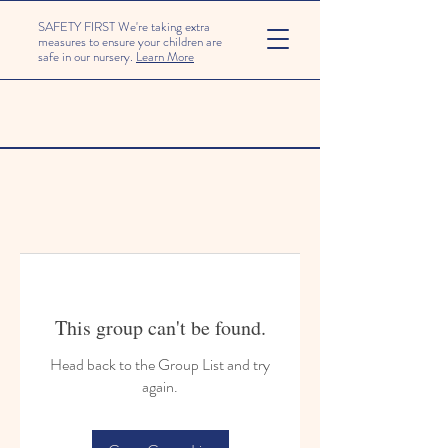
SAFETY FIRST We're taking extra
measures to ensure your children are
safe in our nursery.
Learn More
This group can't be found.
Head back to the Group List and try
again.