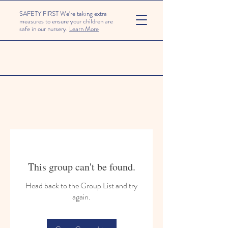
SAFETY FIRST We're taking extra
measures to ensure your children are
safe in our nursery.
Learn More
This group can't be found.
Head back to the Group List and try
again.